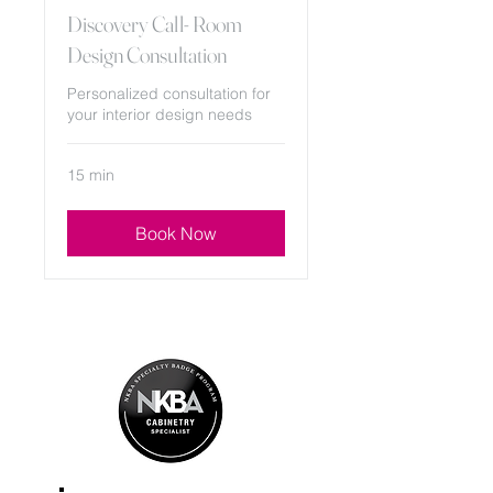
Discovery Call- Room
Design Consultation
Personalized consultation for
your interior design needs
15 min
Book Now