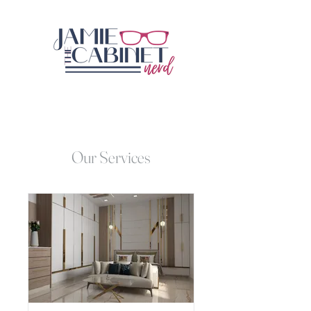
Our Services