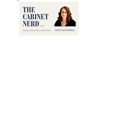
Jamie The Cabinet Nerd 2026©
All Rights Reserved
Privacy
Branding Photo Credit by
Creative Content By Sarah LLC