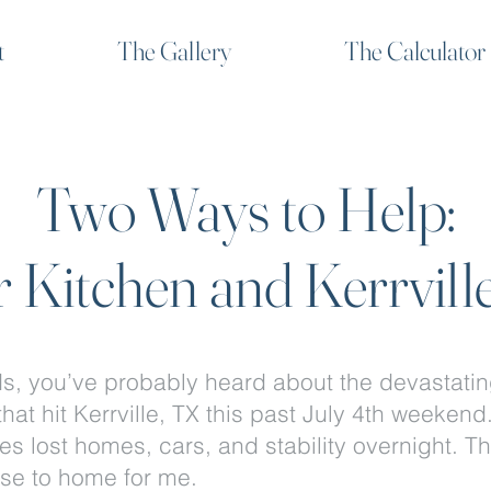
t
The Gallery
The Calculator
Two Ways to Help:
 Kitchen and Kerrvill
ds, you’ve probably heard about the devastati
that hit Kerrville, TX this past July 4th weekend
es lost homes, cars, and stability overnight. T
ose to home for me.