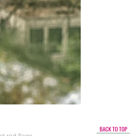
BACK TO TOP
t red flags,