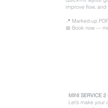
improve flow, and
📍 Marked-up PDF
📅 Book now — me
MINI SERVICE 
Let’s make your c