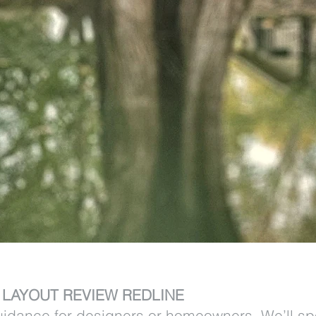
– LAYOUT REVIEW REDLINE
uidance for designers or homeowners. We’ll spo