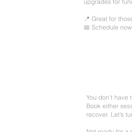
upgrades for func
📍 Great for tho
📅 Schedule now
You don’t have t
Book either ses
recover. Let’s t
Not ready for a 