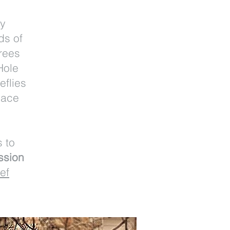
my
ds of
rees
Hole
eflies
eace
s to
ssion
ef