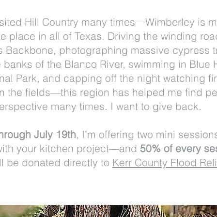
visited Hill Country many times—Wimberley is 
te place in all of Texas. Driving the winding roa
's Backbone, photographing massive cypress t
e banks of the Blanco River, swimming in Blue 
al Park, and capping off the night watching fir
in the fields—this region has helped me find p
erspective many times. I want to give back.
hrough July 19th
, I’m offering two mini session
with your kitchen project—and
50% of every se
ll be donated directly to
Kerr County Flood Reli