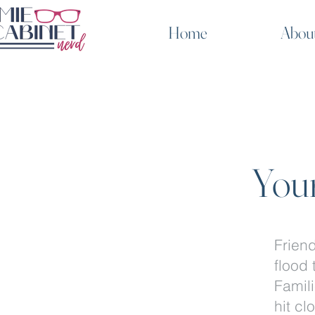
Home
Abou
Your
Frien
flood 
Famili
hit cl