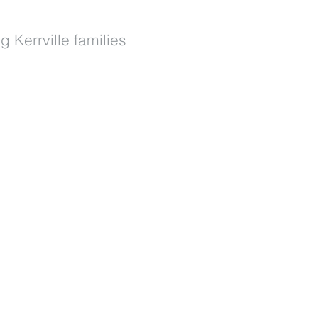
g Kerrville families