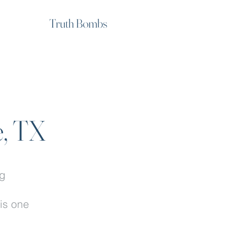
Truth Bombs
e, TX
ng
.
his one