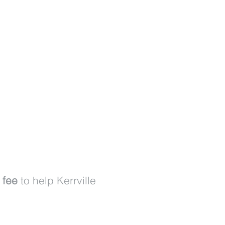
 fee
to help Kerrville