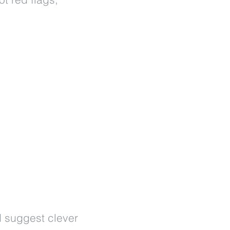
d suggest clever