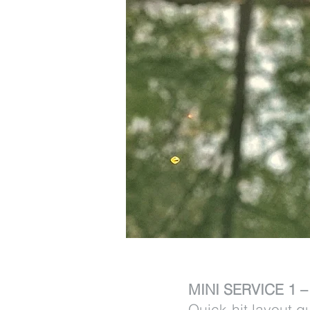
MINI SERVICE 1 
Quick-hit layout g