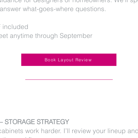
 answer what-goes-where questions.
 included
et anytime through September
Book Layout Review
2 – STORAGE STRATEGY
abinets work harder. I’ll review your lineup an