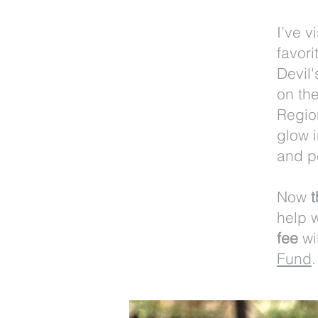
I’ve 
favori
Devil
on th
Region
glow 
and p
Now
t
help 
fee
wi
Fund
.