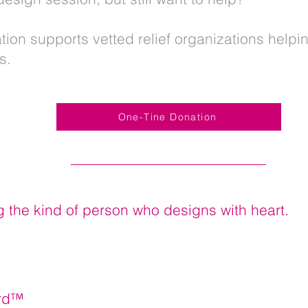
tion supports vetted relief organizations helpin
es.
One-Tine Donation
g the kind of person who designs with heart.
erd™