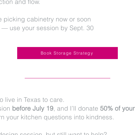
tion and flow.
se picking cabinetry now or soon
 — use your session by Sept. 30
Book Storage Strategy
o live in Texas to care.
sion
before July 19
, and I’ll donate
50% of your
urn your kitchen questions into kindness.
design session, but still want to help?