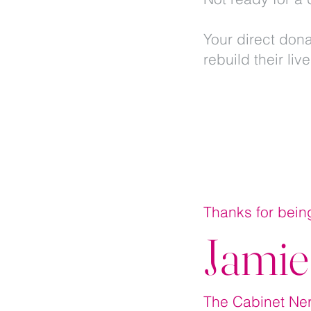
Your direct dona
rebuild their liv
Thanks for bein
Jamie
The Cabinet N